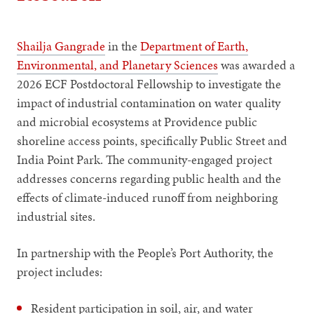
Shailja Gangrade
in the
Department of Earth,
Environmental, and Planetary Sciences
was awarded a
2026 ECF Postdoctoral Fellowship to investigate the
impact of industrial contamination on water quality
and microbial ecosystems at Providence public
shoreline access points, specifically Public Street and
India Point Park. The community-engaged project
addresses concerns regarding public health and the
effects of climate-induced runoff from neighboring
industrial sites.
In partnership with the People’s Port Authority, the
project includes:
Resident participation in soil, air, and water