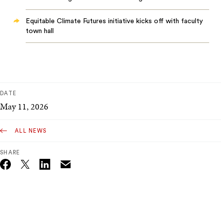
Equitable Climate Futures initiative kicks off with faculty
town hall
DATE
May 11, 2026
ALL NEWS
SHARE
Email
Twitter_X
Facebook
Linkedin