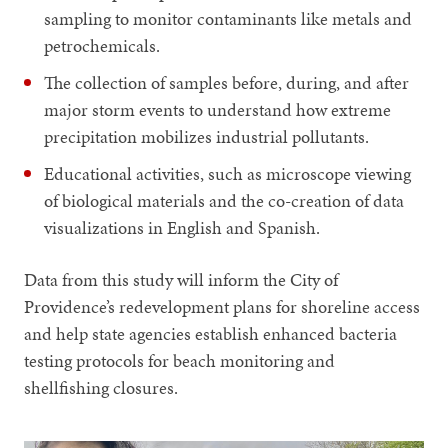
sampling to monitor contaminants like metals and
petrochemicals.
The collection of samples before, during, and after
major storm events to understand how extreme
precipitation mobilizes industrial pollutants.
Educational activities, such as microscope viewing
of biological materials and the co-creation of data
visualizations in English and Spanish.
Data from this study will inform the City of
Providence’s redevelopment plans for shoreline access
and help state agencies establish enhanced bacteria
testing protocols for beach monitoring and
shellfishing closures.