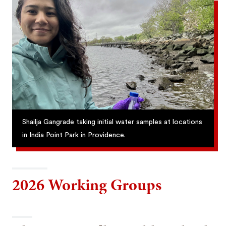
Shailja Gangrade taking initial water samples at locations
in India Point Park in Providence.
2026 Working Groups