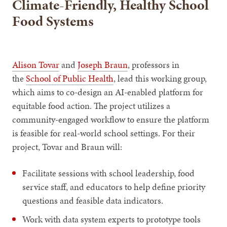
Climate-Friendly, Healthy School
Food Systems
Alison Tovar
and
Joseph Braun
, professors in
the
School of Public Health
, lead this working group,
which aims to co-design an AI-enabled platform for
equitable food action. The project utilizes a
community-engaged workflow to ensure the platform
is feasible for real-world school settings. For their
project, Tovar and Braun will:
Facilitate sessions with school leadership, food
service staff, and educators to help define priority
questions and feasible data indicators.
Work with data system experts to prototype tools