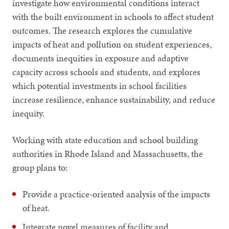
investigate how environmental conditions interact
with the built environment in schools to affect student
outcomes. The research explores the cumulative
impacts of heat and pollution on student experiences,
documents inequities in exposure and adaptive
capacity across schools and students, and explores
which potential investments in school facilities
increase resilience, enhance sustainability, and reduce
inequity.
Working with state education and school building
authorities in Rhode Island and Massachusetts, the
group plans to:
Provide a practice-oriented analysis of the impacts
of heat.
Integrate novel measures of facility and