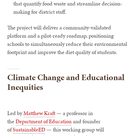
that quantify food waste and streamline decision-
making for district staff.
The project will deliver a community-validated
platform and a pilot-ready roadmap, positioning
schools to simultaneously reduce their environmental
footprint and improve the diet quality of students.
Climate Change and Educational
Inequities
Led by
Matthew Kraft
— a professor in
the
Department of Education
and founder
of
SustainableED
— this working group will