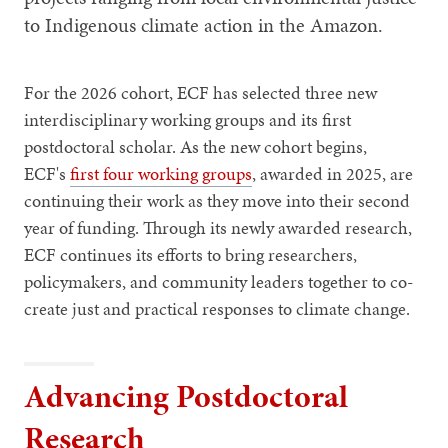
to Indigenous climate action in the Amazon.
For the 2026 cohort, ECF has selected three new
interdisciplinary working groups and its first
postdoctoral scholar. As the new cohort begins,
ECF's
first four working groups
, awarded in 2025, are
continuing their work as they move into their second
year of funding. Through its newly awarded research,
ECF continues its efforts to bring researchers,
policymakers, and community leaders together to co-
create just and practical responses to climate change.
Advancing Postdoctoral
Research