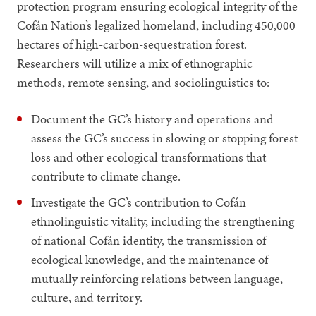
protection program ensuring ecological integrity of the
Cofán Nation’s legalized homeland, including 450,000
hectares of high-carbon-sequestration forest.
Researchers will utilize a mix of ethnographic
methods, remote sensing, and sociolinguistics to:
Document the GC’s history and operations and
assess the GC’s success in slowing or stopping forest
loss and other ecological transformations that
contribute to climate change.
Investigate the GC’s contribution to Cofán
ethnolinguistic vitality, including the strengthening
of national Cofán identity, the transmission of
ecological knowledge, and the maintenance of
mutually reinforcing relations between language,
culture, and territory.