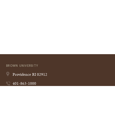
BROWN UNIVERSITY
Providence
RI
02912
401-863-1000
Quick
VISIT BROWN
Navigation
CAMPUS MAP