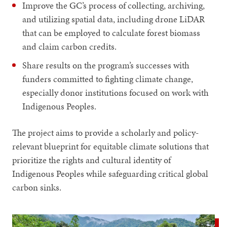
Improve the GC’s process of collecting, archiving,
and utilizing spatial data, including drone LiDAR
that can be employed to calculate forest biomass
and claim carbon credits.
Share results on the program’s successes with
funders committed to fighting climate change,
especially donor institutions focused on work with
Indigenous Peoples.
The project aims to provide a scholarly and policy-
relevant blueprint for equitable climate solutions that
prioritize the rights and cultural identity of
Indigenous Peoples while safeguarding critical global
carbon sinks.