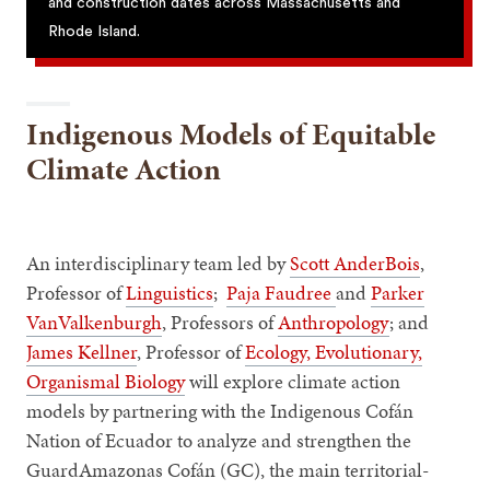
and construction dates across Massachusetts and
Rhode Island.
Indigenous Models of Equitable
Climate Action
An interdisciplinary team led by
Scott AnderBois
,
Professor of
Linguistics
;
Paja Faudree
and
Parker
VanValkenburgh
, Professors of
Anthropology
; and
James Kellner
, Professor of
Ecology, Evolutionary,
Organismal Biology
will explore climate action
models by partnering with the Indigenous Cofán
Nation of Ecuador to analyze and strengthen the
GuardAmazonas Cofán (GC), the main territorial-