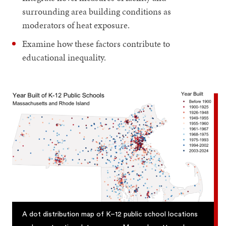
surrounding area building conditions as
moderators of heat exposure.
Examine how these factors contribute to
educational inequality.
A dot distribution map of K–12 public school locations