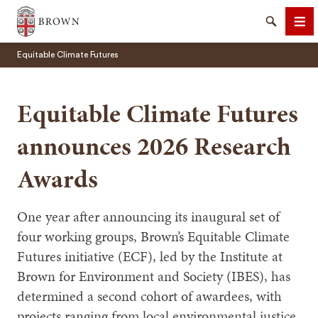
Brown University
Search
Me
Equitable Climate Futures
Equitable Climate Futures
announces 2026 Research
SEARCH
Awards
One year after announcing its inaugural set of
four working groups, Brown’s Equitable Climate
Futures initiative (ECF), led by the Institute at
Brown for Environment and Society (IBES), has
determined a second cohort of awardees, with
projects ranging from local environmental justice