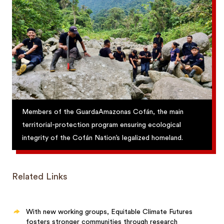
Members of the GuardaAmazonas Cofán, the main
territorial-protection program ensuring ecological
integrity of the Cofán Nation’s legalized homeland.
Related Links
With new working groups, Equitable Climate Futures
fosters stronger communities through research