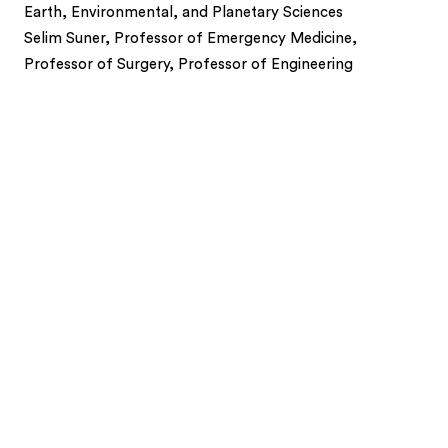
Earth, Environmental, and Planetary Sciences
Selim Suner, Professor of Emergency Medicine,
Professor of Surgery, Professor of Engineering
1
2
3
4