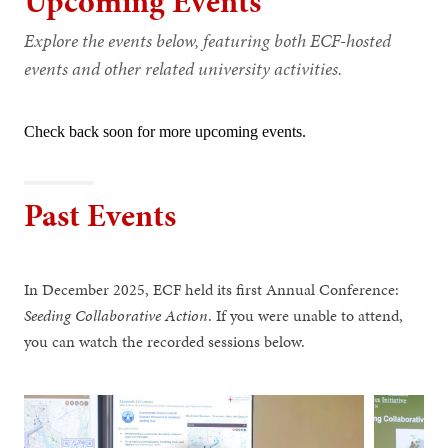
Upcoming Events
Explore the events below, featuring both ECF-hosted
events and other related university activities.
Check back soon for more upcoming events.
Past Events
In December 2025, ECF held its first Annual Conference:
Seeding Collaborative Action
. If you were unable to attend,
you can watch the recorded sessions below.