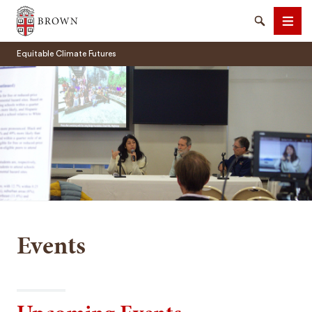
Brown University
Search
Men
Equitable Climate Futures
SEARCH
Events