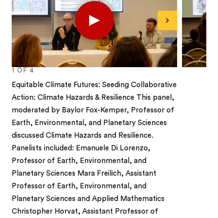
Play
Next
1
OF
4
Equitable Climate Futures: Seeding Collaborative
Action: Climate Hazards & Resilience This panel,
moderated by Baylor Fox-Kemper, Professor of
Earth, Environmental, and Planetary Sciences
discussed Climate Hazards and Resilience.
Panelists included: Emanuele Di Lorenzo,
Professor of Earth, Environmental, and
Planetary Sciences Mara Freilich, Assistant
Professor of Earth, Environmental, and
Planetary Sciences and Applied Mathematics
Christopher Horvat, Assistant Professor of